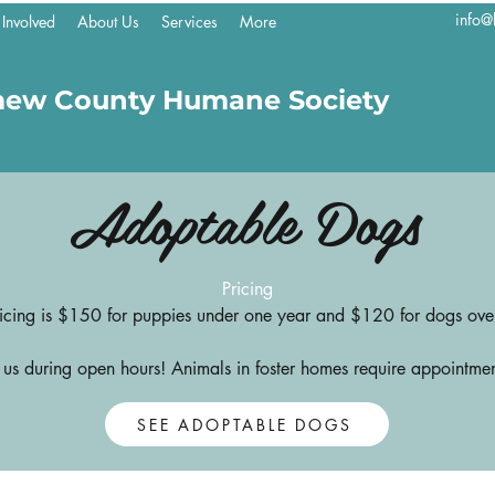
info@
 Involved
About Us
Services
More
mew County Humane Society
Adoptable Dogs
Pricing
icing is $150 for puppies under one year and $120 for dogs ove
t us during open hours! Animals in foster homes require appointmen
SEE ADOPTABLE DOGS