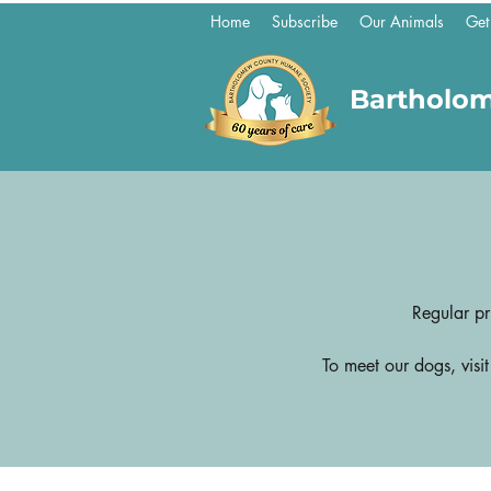
Home
Subscribe
Our Animals
Get
Bartholo
Regular pr
To meet our dogs, visi