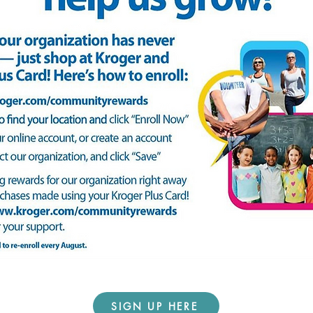
SIGN UP HERE