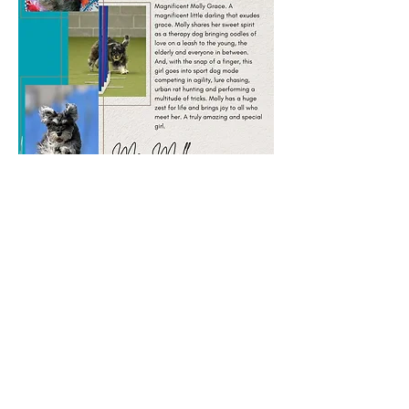
Ms. Molly
Vote now