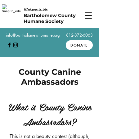
Welcome to the
Bartholomew County
Humane Society
info@bartholomewhumane.org
812-372-6063
DONATE
County Canine
Ambassadors
What is County Canine
Ambassadors?
This is not a beauty contest (although,