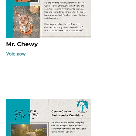
Mr. Chewy
Vote now