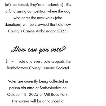
let's be honest, they're all adorable) - it's
a fundraising competition where the dog
who earns the most votes (aka
donations) will be crowned Bartholomew
County's Canine Ambassador 2025!
How can you vote?
$1 = 1 vote and every vote supports the
Bartholomew County Humane Society!
Votes are currently being collected in
person
via cash
at Bark-toberfest on
October 18, 2025 at Mill Race Park.
The winner will be announced at