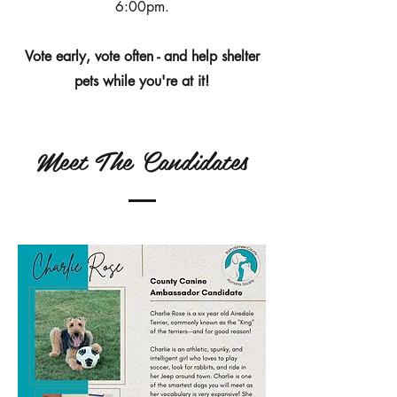
6:00pm.
Vote early, vote often - and help shelter
pets while you're at it!
Meet The Candidates