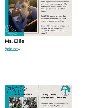
Ms. Ellie
Vote now