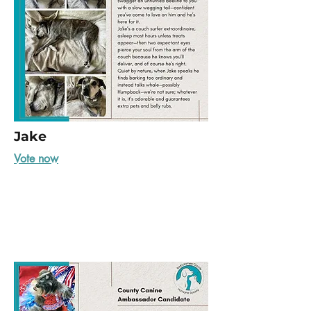
Jake
Vote now