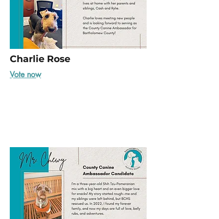
Charlie Rose
Vote now